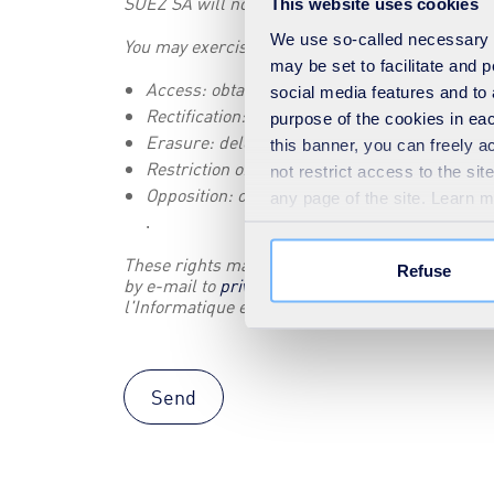
SUEZ SA will not transmit this data to any recipi
This website uses cookies
We use so-called necessary co
You may exercise the rights granted to you by t
may be set to facilitate and
Access: obtain a list of your personal data a
social media features and to 
Rectification: modify your personal data
purpose of the cookies in eac
Erasure: delete your personal data
this banner, you can freely 
Restriction of processing: suspend the proces
not restrict access to the si
Opposition: object to the processing of your 
any page of the site. Learn 
.
These rights may be exercised with the SUEZ Dat
Refuse
by e-mail to
privacy@suez.com
or by filling in t
l'Informatique et des Libertés (
www.cnil.fr
).
Send