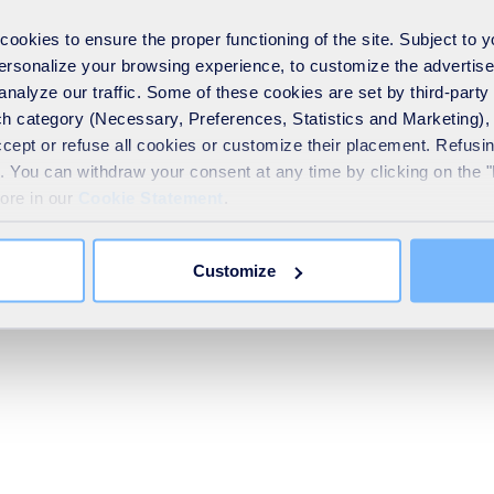
ent or service provider.
okies to ensure the proper functioning of the site. Subject to 
he General Data Protection Regulation:
 personalize your browsing experience, to customize the advertis
nd how it is processed by SA
analyze our traffic. Some of these cookies are set by third-party 
h category (Necessary, Preferences, Statistics and Marketing), c
accept or refuse all cookies or customize their placement. Refu
sing of your personal data for a specific reason
te. You can withdraw your consent at any time by clicking on the 
data for the purposes of commercial solicitation
more in our
Cookie Statement
.
a Protection Officer by post (SUEZ SA, DPO, 16, place de l'Iris 
Customize
his
form
. You can lodge a complaint about the processing of your