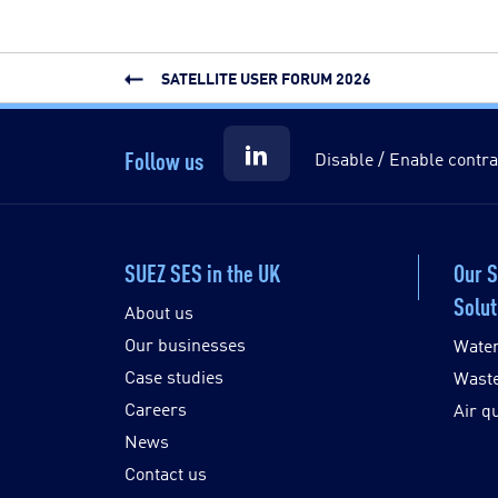
SATELLITE USER FORUM 2026
Follow us
Disable / Enable contra
SUEZ SES in the UK
Our 
Solut
About us
Our businesses
Wate
Case studies
Wast
Careers
Air qu
News
Contact us