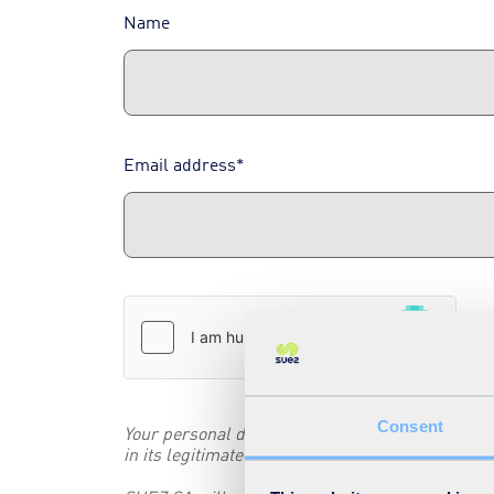
Name
Email address*
Consent
Your personal data collected in this form are pr
in its legitimate interest to promote its business