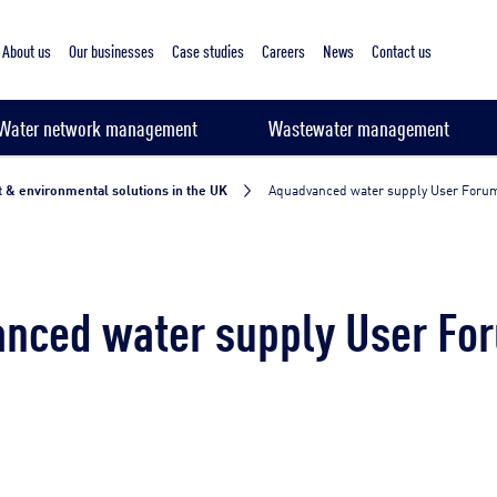
About us
Our businesses
Case studies
Careers
News
Contact us
Water network management
Wastewater management
 & environmental solutions in the UK
Aquadvanced water supply User Foru
nced water supply User Fo