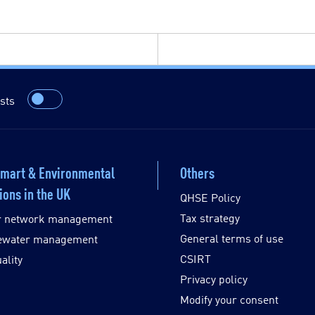
sts
Smart & Environmental
Others
ions in the UK
QHSE Policy
Tax strategy
r network management
General terms of use
ewater management
CSIRT
ality
Privacy policy
Modify your consent