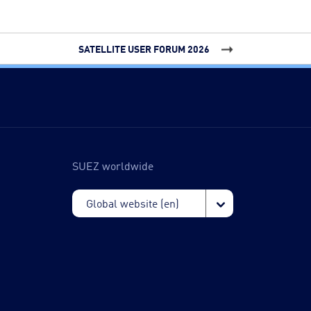
SATELLITE USER FORUM 2026
SUEZ worldwide