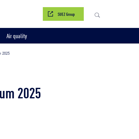
SUEZ Group
Air quality
m 2025
rum 2025