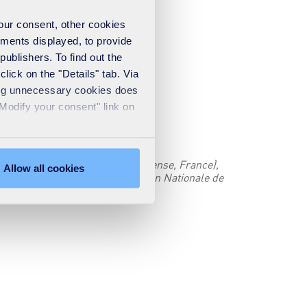
your consent, other cookies
ements displayed, to provide
publishers. To find out the
lick on the "Details" tab. Via
sing unnecessary cookies does
"Modify your consent" link on
(Tour CB21) - 92040 Paris La Défense, France),
Allow all cookies
 data directly with the Commission Nationale de