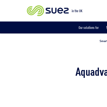
Smart metering
in the UK
Our solutions for
Smart
Aquadva