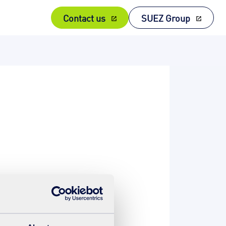
Contact us
SUEZ Group