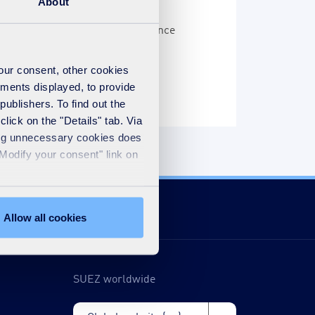
About
n more than 20 years ago, and since
er the world.
your consent, other cookies
ements displayed, to provide
publishers. To find out the
lick on the "Details" tab. Via
sing unnecessary cookies does
"Modify your consent" link on
Allow all cookies
SUEZ worldwide