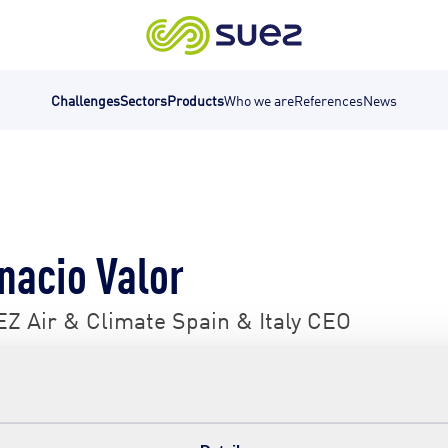
Challenges
Sectors
Products
Who we are
References
News
nacio Valor
Z Air & Climate Spain & Italy CEO