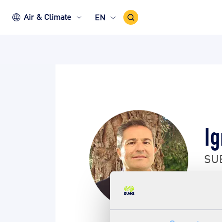
Search
Air & Climate
EN
Icon
Ig
SUE