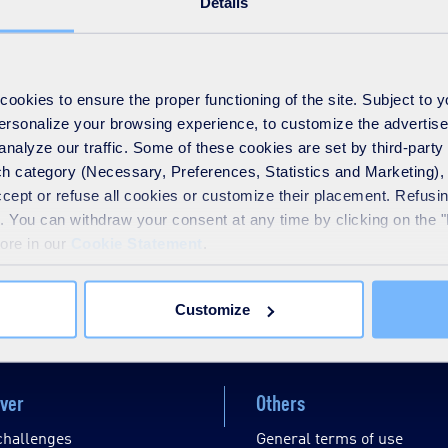
Details
 Spain accredited by ENAC for measuring the odour concentratio
ons to more than 5.000 customers in more than 20 countries all ov
okies to ensure the proper functioning of the site. Subject to 
 personalize your browsing experience, to customize the advertis
analyze our traffic. Some of these cookies are set by third-party 
h category (Necessary, Preferences, Statistics and Marketing), c
accept or refuse all cookies or customize their placement. Refu
te. You can withdraw your consent at any time by clicking on the 
more in our
Cookie Statement
.
Disable / Enable contrasts
Customize
ver
Others
challenges
General terms of use