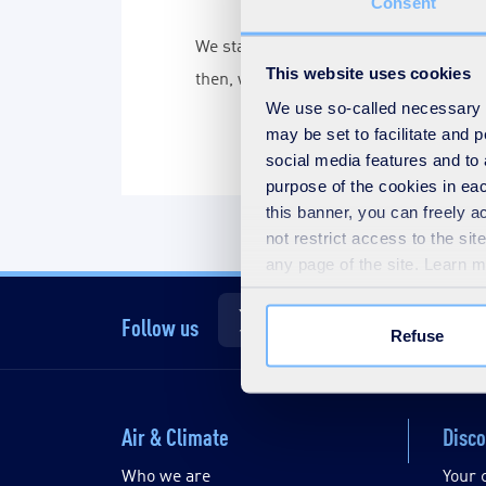
Consent
We started being the first company in
This website uses cookies
then, we have given air quality soluti
We use so-called necessary co
may be set to facilitate and
social media features and to 
purpose of the cookies in eac
this banner, you can freely 
not restrict access to the si
any page of the site. Learn 
Follow us
Refuse
Air & Climate
Disco
Who we are
Your 