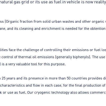
natural gas grid or its use as fuel in vehicle is now reality
ss (Organic fraction from solid urban wastes and other organic
ne, and its cleaning and enrichment is needed for the obtention 
ities face the challenge of controlling their emissions or fuel l
e control of thermal oil emissions (generally biphenyls). The us
is a very valuable tool for this purpose.
25 years and its presence in more than 50 countries provides dif
 characteristics and flow in each case, for the final production
work or use as fuel. Our cryogenic technology also allows commerc