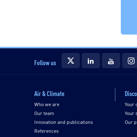
Follow us
Air & Climate
Disco
Who we are
Your 
Our team
Your 
Innovation and publications
Our p
References