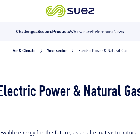
Challenges
Sectors
Products
Who we are
References
News
Air & Climate
Your sector
Electric Power & Natural Gas
Electric Power & Natural Ga
able energy for the future, as an alternative to natural g