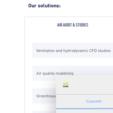
Our solutions:
AIR AUDIT & STUDIES
Ventilation and hydrodynamic CFD studies
Air quality management planning
Additional dispersion Eolage
Air quality modelling
Air quality modelling
Advanced biofiltration BFA
Greenhouse Gas Study
Air Sentinel
Biocylinder
Consent