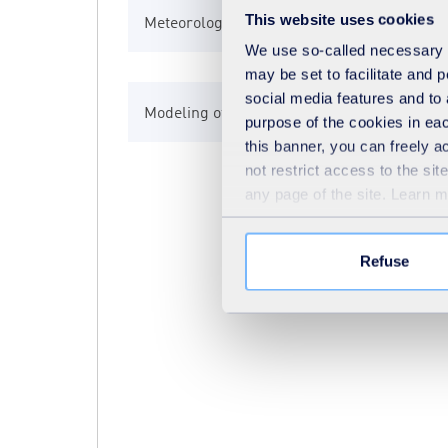
This website uses cookies
Meteorological modelling
Meteorological modelling
Conventional biofiltration
We use so-called necessary co
may be set to facilitate and
social media features and to 
Modeling of traffic flows and emissions
Biogas desulfurization
purpose of the cookies in eac
this banner, you can freely 
not restrict access to the si
any page of the site. Learn 
Biogas siloxanes removal system BGAK
Refuse
Biotrickling
Carbon Cover