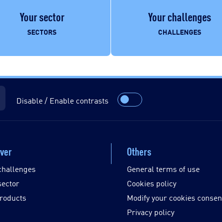
Your sector
Your challenges
SECTORS
CHALLENGES
Disable / Enable contrasts
ver
Others
challenges
General terms of use
sector
Cookies policy
roducts
Modify your cookies consen
Privacy policy