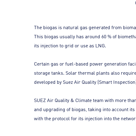
The biogas is natural gas generated from bioma
This biogas usually has around 60 % of biometha
its injection to grid or use as LNG.
Certain gas or fuel-based power generation facil
storage tanks. Solar thermal plants also requir
developed by Suez Air Quality (Smart Inspection) 
SUEZ Air Quality & Climate team with more than 
and upgrading of biogas, taking into account its
with the protocol for its injection into the net