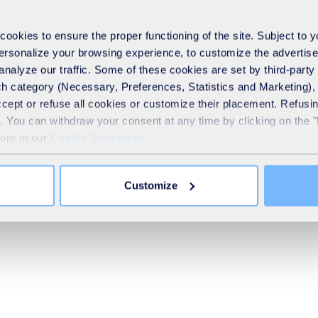
Ventilation and hydrodynam
Upgrading Amines
okies to ensure the proper functioning of the site. Subject to 
 personalize your browsing experience, to customize the advertis
analyze our traffic. Some of these cookies are set by third-party 
Upgrading cryogenics
h category (Necessary, Preferences, Statistics and Marketing), c
accept or refuse all cookies or customize their placement. Refu
te. You can withdraw your consent at any time by clicking on the 
more in our
Cookie Statement
.
Upgrading membranes
Customize
Upgrading PSA