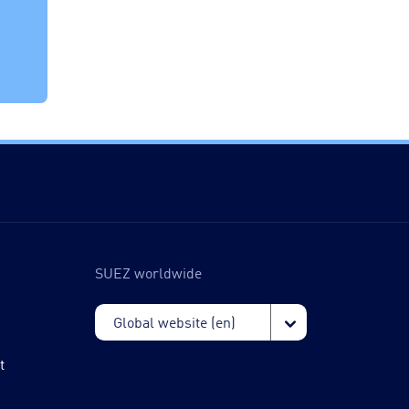
SUEZ worldwide
t