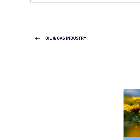
OIL & GAS INDUSTRY