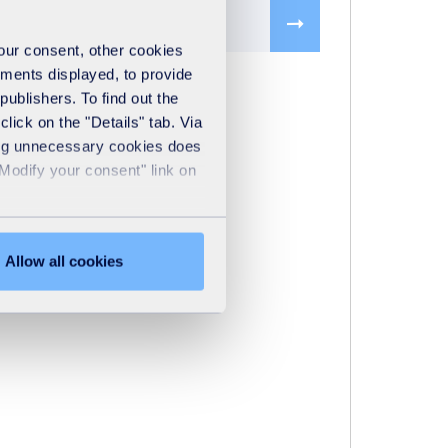
ic CFD studies
your consent, other cookies
ements displayed, to provide
publishers. To find out the
lick on the "Details" tab. Via
sing unnecessary cookies does
"Modify your consent" link on
Allow all cookies