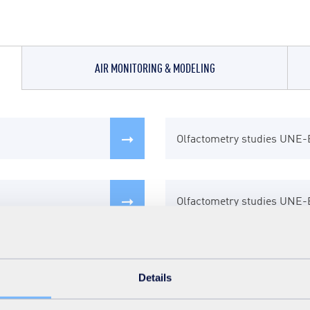
AIR MONITORING & MODELING
Olfactometry studies UNE
Modeling of traffic flows a
Drying and conditioning of 
Olfactometry studies UNE
Ventilation and hydrodynam
Indoor Air Purification
Studies of diffuse emission
Vision 360
Thermal oxidation
Details