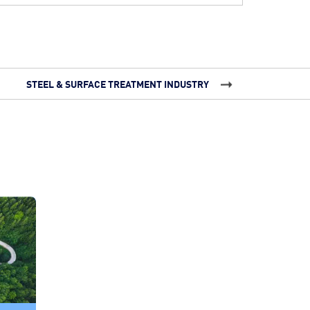
STEEL & SURFACE TREATMENT INDUSTRY