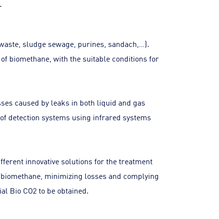
.
 waste, sludge sewage, purines, sandach,…).
of biomethane, with the suitable conditions for
osses caused by leaks in both liquid and gas
e of detection systems using infrared systems
ferent innovative solutions for the treatment
 of biomethane, minimizing losses and complying
ial Bio CO2 to be obtained.