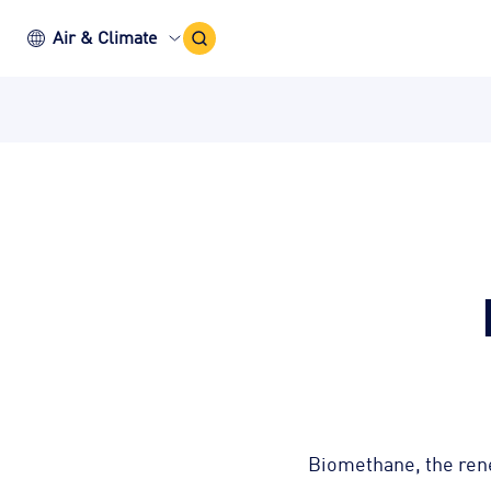
Search
Air & Climate
Icon
Biomethane, the renew