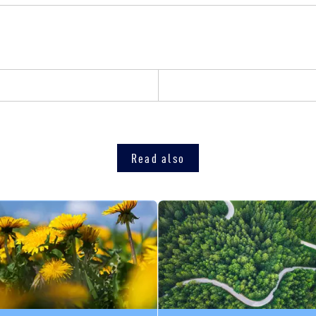
Read also