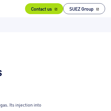
Contact us
SUEZ Group
s
as. Its injection into