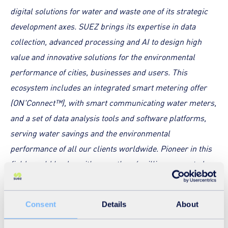
digital solutions for water and waste one of its strategic
development axes. SUEZ brings its expertise in data
collection, advanced processing and AI to design high
value and innovative solutions for the environmental
performance of cities, businesses and users. This
ecosystem includes an integrated smart metering offer
(ON'Connect™), with smart communicating water meters,
and a set of data analysis tools and software platforms,
serving water savings and the environmental
performance of all our clients worldwide. Pioneer in this
field, world leader with more than 6 million connected
meters sold, SUEZ is constantly investing in the
development of new technologies
”, stated
David Adams,
Consent
Details
About
Commercial Director for SUEZ Smart & Environmental
Solutions in the UK.