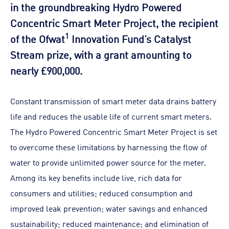
in the groundbreaking Hydro Powered
Concentric Smart Meter Project, the recipient
1
of the Ofwat
Innovation Fund’s Catalyst
Stream prize, with a grant amounting to
nearly £900,000.
Constant transmission of smart meter data drains battery
life and reduces the usable life of current smart meters.
The Hydro Powered Concentric Smart Meter Project is set
to overcome these limitations by harnessing the flow of
water to provide unlimited power source for the meter.
Among its key benefits include live, rich data for
consumers and utilities; reduced consumption and
improved leak prevention; water savings and enhanced
sustainability; reduced maintenance; and elimination of