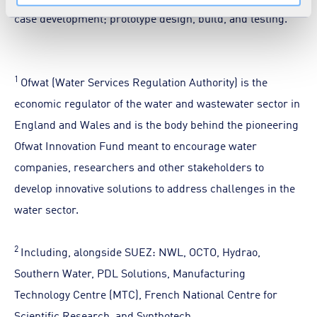
case development; prototype design, build, and testing.
1
Ofwat (Water Services Regulation Authority) is the
economic regulator of the water and wastewater sector in
England and Wales and is the body behind the pioneering
Ofwat Innovation Fund meant to encourage water
companies, researchers and other stakeholders to
develop innovative solutions to address challenges in the
water sector.
2
Including, alongside SUEZ: NWL, OCTO, Hydrao,
Southern Water, PDL Solutions, Manufacturing
Technology Centre (MTC), French National Centre for
Scientific Research, and Synthotech.