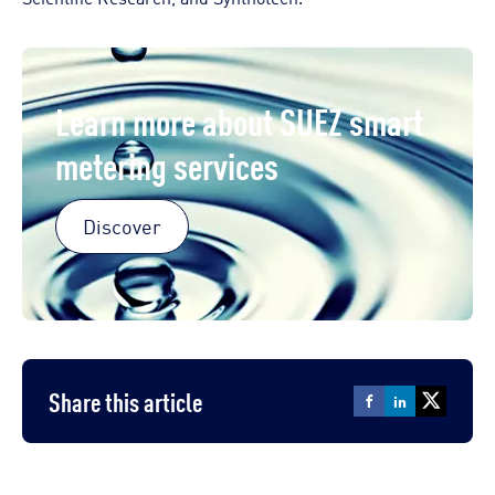
Learn more about SUEZ smart
metering services
Discover
Share this article