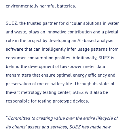
environmentally harmful batteries.
SUEZ, the trusted partner for circular solutions in water
and waste, plays an innovative contribution and a pivotal
role in the project by developing an AI-based analysis
software that can intelligently infer usage patterns from
consumer consumption profiles. Additionally, SUEZ is
behind the development of low-power meter data
transmitters that ensure optimal energy efficiency and
preservation of meter battery life. Through its state-of-
the-art metrology testing center, SUEZ will also be
responsible for testing prototype devices.
“
Committed to creating value over the entire lifecycle of
its clients’ assets and services, SUEZ has made new