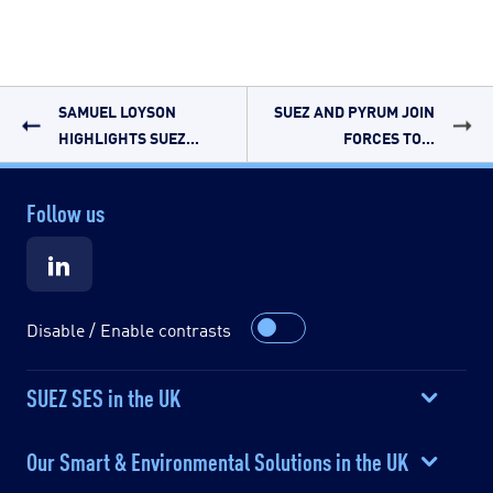
SAMUEL LOYSON
SUEZ AND PYRUM JOIN
HIGHLIGHTS SUEZ...
FORCES TO...
Follow us
Disable / Enable contrasts
SUEZ SES in the UK
Our Smart & Environmental Solutions in the UK