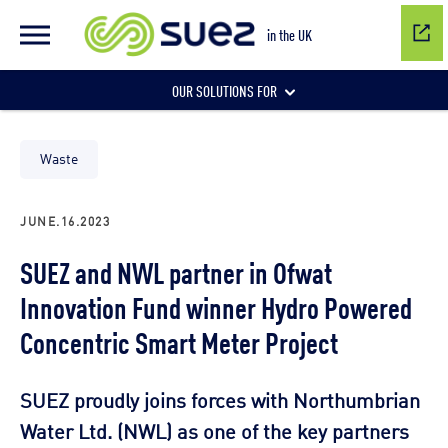
in the UK
OUR SOLUTIONS FOR
Water network management
Waste
JUNE.16.2023
Wastewater management
SUEZ and NWL partner in Ofwat
Innovation Fund winner Hydro Powered
Air quality
Concentric Smart Meter Project
SUEZ proudly joins forces with Northumbrian
Water Ltd. (NWL) as one of the key partners