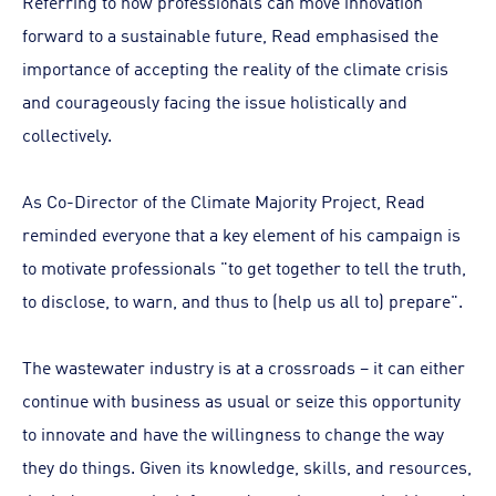
Referring to how professionals can move innovation
forward to a sustainable future, Read emphasised the
importance of accepting the reality of the climate crisis
and courageously facing the issue holistically and
collectively.
As Co-Director of the Climate Majority Project, Read
reminded everyone that a key element of his campaign is
to motivate professionals "to get together to tell the truth,
to disclose, to warn, and thus to (help us all to) prepare".
The wastewater industry is at a crossroads – it can either
continue with business as usual or seize this opportunity
to innovate and have the willingness to change the way
they do things. Given its knowledge, skills, and resources,