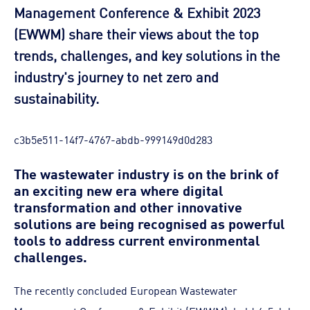
Management Conference & Exhibit 2023
(EWWM) share their views about the top
trends, challenges, and key solutions in the
industry's journey to net zero and
sustainability.
c3b5e511-14f7-4767-abdb-999149d0d283
The wastewater industry is on the brink of
an exciting new era where digital
transformation and other innovative
solutions are being recognised as powerful
tools to address current environmental
challenges.
The recently concluded European Wastewater