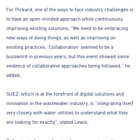
For Pickard, one of the ways to face industry challenges is
to have an open-minded approach while continuously
improving existing solutions. "We need to be embracing
new ways of doing things, as well as improving on
existing practices. 'Collaboration' seemed to be a
buzzword in previous years, but this event showed some
evidence of collaborative approaches being followed," he
added.
SUEZ, which is at the forefront of digital solutions and
innovation in the wastewater industry, is "integrating itself
very closely with water utilities to understand what they
are looking for exactly", stated Lewis.