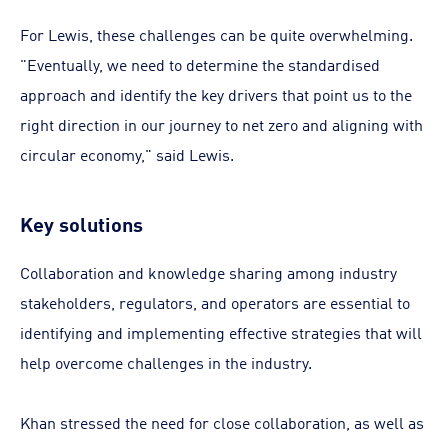
For Lewis, these challenges can be quite overwhelming.
"Eventually, we need to determine the standardised
approach and identify the key drivers that point us to the
right direction in our journey to net zero and aligning with
circular economy," said Lewis.
Key solutions
Collaboration and knowledge sharing among industry
stakeholders, regulators, and operators are essential to
identifying and implementing effective strategies that will
help overcome challenges in the industry.
Khan stressed the need for close collaboration, as well as