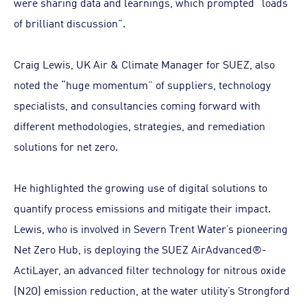
were sharing data and learnings, which prompted “loads
of brilliant discussion".
Craig Lewis, UK Air & Climate Manager for SUEZ, also
noted the “huge momentum” of suppliers, technology
specialists, and consultancies coming forward with
different methodologies, strategies, and remediation
solutions for net zero.
He highlighted the growing use of digital solutions to
quantify process emissions and mitigate their impact.
Lewis, who is involved in Severn Trent Water’s pioneering
Net Zero Hub, is deploying the SUEZ AirAdvanced®-
ActiLayer, an advanced filter technology for nitrous oxide
(N2O) emission reduction, at the water utility’s Strongford