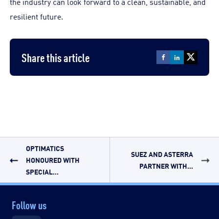
the industry can look forward to a clean, sustainable, and
resilient future.
Share this article
OPTIMATICS
SUEZ AND ASTERRA
HONOURED WITH
PARTNER WITH...
SPECIAL...
Follow us