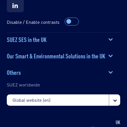
Disable / Enable contrasts
SUEZ SES in the UK
Our Smart & Environmental Solutions in the UK
Others
SUEZ worldwide
UK