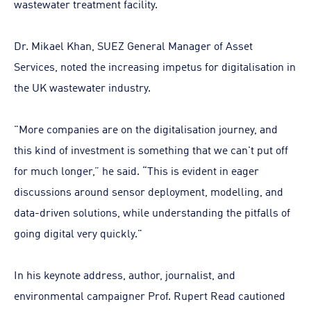
wastewater treatment facility.
Dr. Mikael Khan, SUEZ General Manager of Asset
Services, noted the increasing impetus for digitalisation in
the UK wastewater industry.
"More companies are on the digitalisation journey, and
this kind of investment is something that we can't put off
for much longer,” he said. “This is evident in eager
discussions around sensor deployment, modelling, and
data-driven solutions, while understanding the pitfalls of
going digital very quickly."
In his keynote address, author, journalist, and
environmental campaigner Prof. Rupert Read cautioned