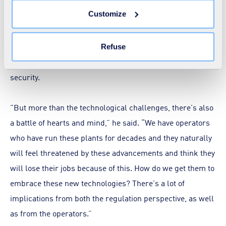
expectations and challenges.
You can withdraw your consent at any time by clicking on
Customize
the "Modify your consent" link on any page of the site.
Learn more in our
Cookie Statement
.
Echoing Pickard's sentiments, Khan acknowledged the
various challenges associated with digital transition,
Refuse
including the cost of deploying sensors and ensuring their
security.
"But more than the technological challenges, there's also
a battle of hearts and mind,” he said. “We have operators
who have run these plants for decades and they naturally
will feel threatened by these advancements and think they
will lose their jobs because of this. How do we get them to
embrace these new technologies? There's a lot of
implications from both the regulation perspective, as well
as from the operators.”