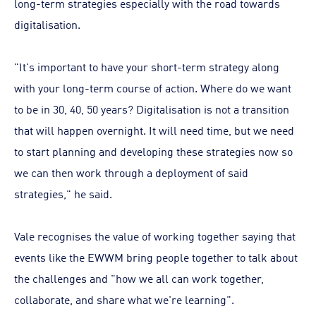
long-term strategies especially with the road towards
digitalisation.
"It's important to have your short-term strategy along
with your long-term course of action. Where do we want
to be in 30, 40, 50 years? Digitalisation is not a transition
that will happen overnight. It will need time, but we need
to start planning and developing these strategies now so
we can then work through a deployment of said
strategies," he said.
Vale recognises the value of working together saying that
events like the EWWM bring people together to talk about
the challenges and "how we all can work together,
collaborate, and share what we're learning".