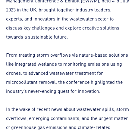
Management Conference & Exhibit (EWWM), held 4-5 July
2023 in the UK, brought together industry leaders,
experts, and innovators in the wastewater sector to
discuss key challenges and explore creative solutions
towards a sustainable future.
From treating storm overflows via nature-based solutions
like integrated wetlands to monitoring emissions using
drones, to advanced wastewater treatment for
micropollutant removal, the conference highlighted the
industry’s never-ending quest for innovation.
In the wake of recent news about wastewater spills, storm
overflows, emerging contaminants, and the urgent matter
of greenhouse gas emissions and climate-related