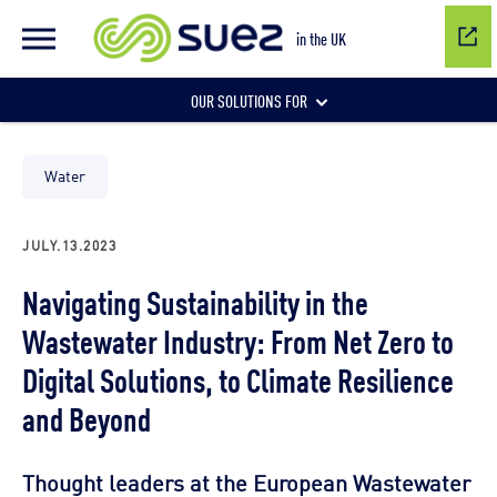
in the UK
OUR SOLUTIONS FOR
Water network management
Water
JULY.13.2023
Wastewater management
Navigating Sustainability in the
Wastewater Industry: From Net Zero to
Air quality
Digital Solutions, to Climate Resilience
and Beyond
Thought leaders at the European Wastewater