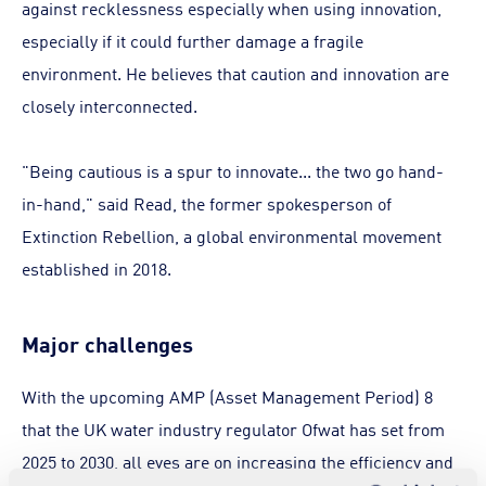
against recklessness especially when using innovation,
especially if it could further damage a fragile
environment. He believes that caution and innovation are
closely interconnected.
"Being cautious is a spur to innovate... the two go hand-
in-hand," said Read, the former spokesperson of
Extinction Rebellion, a global environmental movement
established in 2018.
Major challenges
With the upcoming AMP (Asset Management Period) 8
that the UK water industry regulator Ofwat has set from
2025 to 2030, all eyes are on increasing the efficiency and