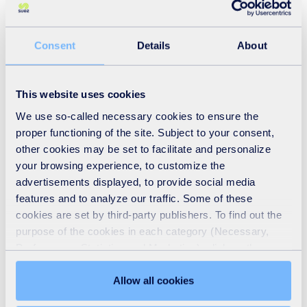
service levels within the sector.
Paul Pickard, Technical Sales Manager for Aqua Enviro, a
Consent
Details
About
SUEZ company, observed that AMP 8 is a “monumental
challenge” for water companies. Not only are they being
This website uses cookies
scrutinised more than ever on what sort of emissions they
We use so-called necessary cookies to ensure the
are producing, but also for uncontrolled spillages and
proper functioning of the site. Subject to your consent,
other forms of environmental issues, not to mention the
other cookies may be set to facilitate and personalize
your browsing experience, to customize the
need to reduce their carbon footprint and the cost it would
advertisements displayed, to provide social media
entail.
features and to analyze our traffic. Some of these
cookies are set by third-party publishers. To find out the
Pickard added that the purpose of these kinds of
purpose of the cookies in each category (Necessary,
Preferences, Statistics and Marketing), click on the
conferences is for water utilities and other stakeholders
"Details" tab. Via this banner, you can freely accept or
"to learn, discuss the kind of innovative ideas and
refuse all cookies or customize their placement. Refusing
Allow all cookies
technologies that are going to help" the industry cope with
unnecessary cookies does not restrict access to the site.