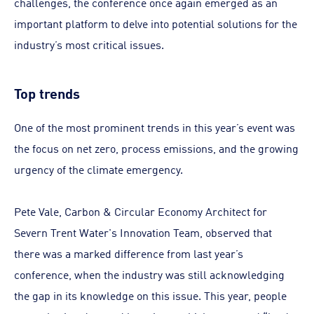
challenges, the conference once again emerged as an
important platform to delve into potential solutions for the
industry’s most critical issues.
Top trends
One of the most prominent trends in this year’s event was
the focus on net zero, process emissions, and the growing
urgency of the climate emergency.
Pete Vale, Carbon & Circular Economy Architect for
Severn Trent Water's Innovation Team, observed that
there was a marked difference from last year’s
conference, when the industry was still acknowledging
the gap in its knowledge on this issue. This year, people