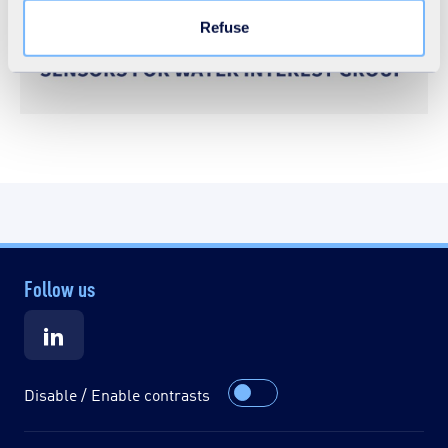
Refuse
Follow us
Disable / Enable contrasts