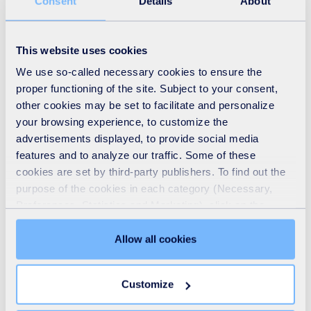
Consent
Details
About
To find out more about satellite leak detection go to:
This website uses cookies
https://www.suez.com/en/uk/water-network-
We use so-called necessary cookies to ensure the
management/leakage/satellite-water-leak-detection
proper functioning of the site. Subject to your consent,
other cookies may be set to facilitate and personalize
your browsing experience, to customize the
To find out more about satellite surveillance for
advertisements displayed, to provide social media
wastewater networks go to:
features and to analyze our traffic. Some of these
https://www.suez.com/en/uk/wastewater-
cookies are set by third-party publishers. To find out the
management/satellite-surveillance-of-wastewater-
purpose of the cookies in each category (Necessary,
Preferences, Statistics and Marketing), click on the
networks
"Details" tab. Via this banner, you can freely accept or
refuse all cookies or customize their placement. Refusing
Allow all cookies
unnecessary cookies does not restrict access to the site.
You can withdraw your consent at any time by clicking on
Customize
the "Modify your consent" link on any page of the site.
Learn more in our
Cookie Statement
.