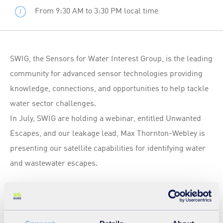
From 9:30 AM to 3:30 PM local time
SWIG, the Sensors for Water Interest Group, is the leading
community for advanced sensor technologies providing
knowledge, connections, and opportunities to help tackle
water sector challenges.
In July, SWIG are holding a webinar, entitled Unwanted
Escapes, and our leakage lead, Max Thornton-Webley is
presenting our satellite capabilities for identifying water
and wastewater escapes.
To find out more and register for the webinar go to:
https://www.swig.org.uk/event-details/unwanted-
escapes