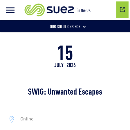
in the UK
OUR SOLUTIONS FOR
15
Water network management
JULY
2026
Wastewater management
SWIG: Unwanted Escapes
Air quality
Online