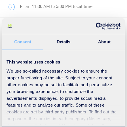
From 11:30 AM to 5:00 PM local time
The Global Water Summit returns to London in 2024
under the theme ‘Security for a Changing Planet.’ In a
Consent
Details
About
world shaped by COVID-19, climate change, and a cost-
of-living crisis, the water sector faces unprecedented
This website uses cookies
financial challenges.
We use so-called necessary cookies to ensure the
proper functioning of the site. Subject to your consent,
To find out more about the event and to book
click here
.
other cookies may be set to facilitate and personalize
your browsing experience, to customize the
advertisements displayed, to provide social media
features and to analyze our traffic. Some of these
cookies are set by third-party publishers. To find out the
purpose of the cookies in each category (Necessary,
Preferences, Statistics and Marketing), click on the