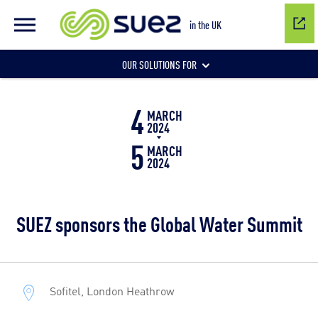
in the UK
OUR SOLUTIONS FOR
4
Water network management
MARCH
2024
5
MARCH
2024
Wastewater management
SUEZ sponsors the Global Water Summit
Air quality
Sofitel, London Heathrow