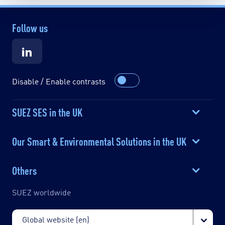
Follow us
Disable / Enable contrasts
SUEZ SES in the UK
Our Smart & Environmental Solutions in the UK
Others
SUEZ worldwide