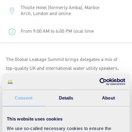
Thistle Hotel (formerly Amba), Marble
Arch, London and online
From 9:00 AM to 6:00 PM local time
The Global Leakage Summit brings delegates a mix of
top-quality UK and international water utility speakers.
We’ll hear how they have overcome challenges to reduce
leakage from their networks and continue to meet
customer demand.
Consent
Details
About
Pierre Bonardet, Chief Solutions Officer of the SUEZ
This website uses cookies
Distribution Technical Centre will be presenting at this
We use so-called necessary cookies to ensure the
event on ‘Achieving High Performance in Water Networks’.