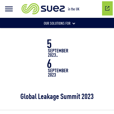
in the UK
OUR SOLUTIONS FOR
5
Water network management
SEPTEMBER
2023
6
Wastewater management
SEPTEMBER
2023
Air quality
Global Leakage Summit 2023