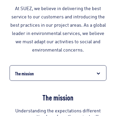
At SUEZ, we believe in delivering the best
service to our customers and introducing the
best practices in our project areas. As a global
leader in environmental services, we believe
we must adapt our activities to social and
environmental concerns.
The mission
The mission
Understanding the expectations different