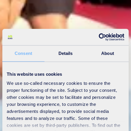
Consent
Details
About
This website uses cookies
We use so-called necessary cookies to ensure the
proper functioning of the site. Subject to your consent,
other cookies may be set to facilitate and personalize
your browsing experience, to customize the
advertisements displayed, to provide social media
features and to analyze our traffic. Some of these
cookies are set by third-party publishers. To find out the