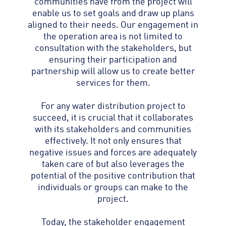
communities have from the project will
enable us to set goals and draw up plans
aligned to their needs. Our engagement in
the operation area is not limited to
consultation with the stakeholders, but
ensuring their participation and
partnership will allow us to create better
services for them.
For any water distribution project to
succeed, it is crucial that it collaborates
with its stakeholders and communities
effectively. It not only ensures that
negative issues and forces are adequately
taken care of but also leverages the
potential of the positive contribution that
individuals or groups can make to the
project.
Today, the stakeholder engagement