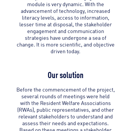
module is very dynamic. With the
advancement of technology, increased
literacy levels, access to information,
lesser time at disposal, the stakeholder
engagement and communication
strategies have undergone a sea of
change. It is more scientific, and objective
driven today.
Our solution
Before the commencement of the project,
several rounds of meetings were held
with the Resident Welfare Associations
(RWAs), public representatives, and other
relevant stakeholders to understand and
assess their needs and expectations.
Based on these meetings a stakeholder