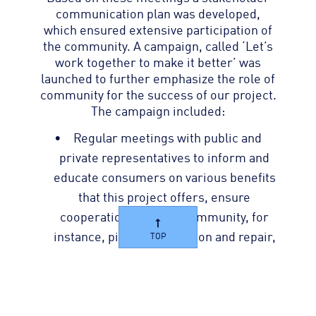
communication plan was developed,
which ensured extensive participation of
the community. A campaign, called ‘Let’s
work together to make it better’ was
launched to further emphasize the role of
community for the success of our project.
The campaign included:
Regular meetings with public and
private representatives to inform and
educate consumers on various benefits
that this project offers, ensure
cooperation from the community, for
instance, pipeline extension and repair,
TOP
educate the community on water
conservation to minimize per capita
consumption, and improvement in
collection efficiency.