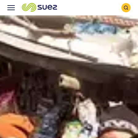
Search
Menu
Icon
Icon