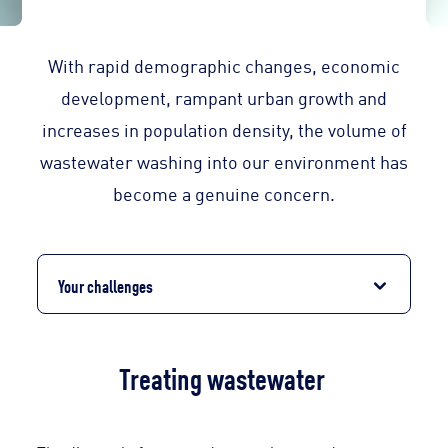
With rapid demographic changes, economic
development, rampant urban growth and
increases in population density, the volume of
wastewater washing into our environment has
become a genuine concern.
Your challenges
Treating wastewater