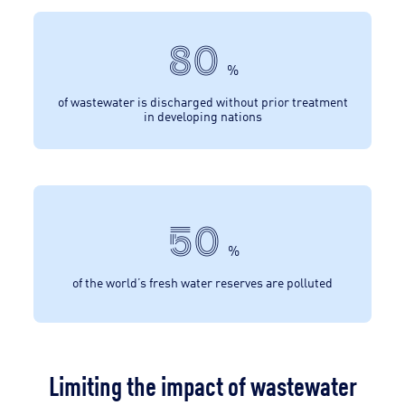
80
%
of wastewater is discharged without prior treatment
in developing nations
50
%
of the world’s fresh water reserves are polluted
Limiting the impact of wastewater