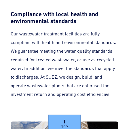
Compliance with local health and
environmental standards
Our wastewater treatment facilities are fully
compliant with health and environmental standards.
We guarantee meeting the water quality standards
required for treated wastewater, or use as recycled
water. In addition, we meet the standards that apply
to discharges. At SUEZ, we design, build, and
operate wastewater plants that are optimised for
investment return and operating cost efficiencies.
TOP