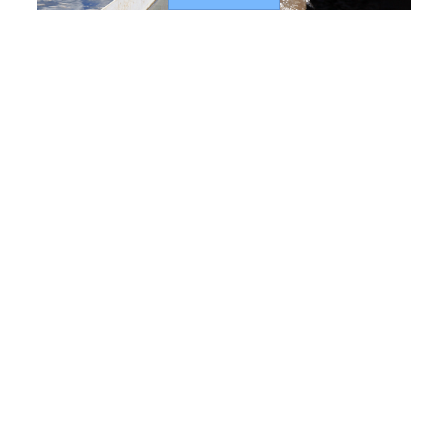
Process performance
In the field of urban wastewater treatment, we have
developed new solutions that can combine a
biological treatment with refining using membrane
filtration. Our efficient designs with smaller
footprints enable operators to lower the consumption
of energy and reactive agents. These solutions