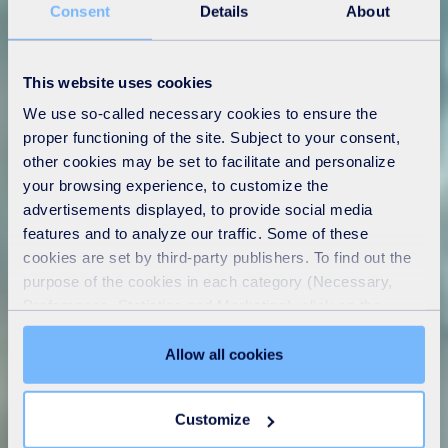
Consent
Details
About
This website uses cookies
We use so-called necessary cookies to ensure the
proper functioning of the site. Subject to your consent,
other cookies may be set to facilitate and personalize
your browsing experience, to customize the
advertisements displayed, to provide social media
features and to analyze our traffic. Some of these
cookies are set by third-party publishers. To find out the
purpose of the cookies in each category (Necessary,
Preferences, Statistics and Marketing), click on the
"Details" tab. Via this banner, you can freely accept or
refuse all cookies or customize their placement. Refusing
Allow all cookies
unnecessary cookies does not restrict access to the site.
You can withdraw your consent at any time by clicking on
Customize
the "Modify your consent" link on any page of the site.