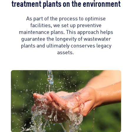
treatment plants on the environment
As part of the process to optimise
facilities, we set up preventive
maintenance plans. This approach helps
guarantee the longevity of wastewater
plants and ultimately conserves legacy
assets.