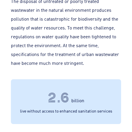
The disposal of untreated or poorly treated
wastewater in the natural environment produces
pollution that is catastrophic for biodiversity and the
quality of water resources. To meet this challenge,
regulations on water quality have been tightened to
protect the environment. At the same time,
specifications for the treatment of urban wastewater
have become much more stringent.
2.6
billion
live without access to enhanced sanitation services