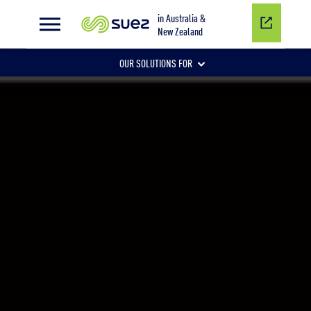
Innovating wastewater management
in Australia &
New Zealand
OUR SOLUTIONS FOR
CORE SERVICES
MUNICIPAL SERVICES