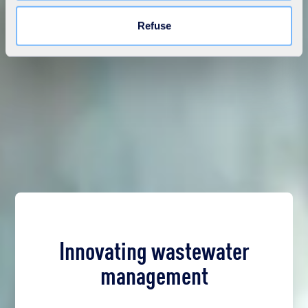
Learn more in our
Cookie Statement
.
Refuse
Innovating wastewater
management