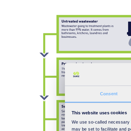
Consent
This website uses cookies
We use so-called necessary co
may be set to facilitate and