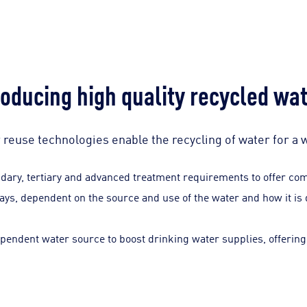
oducing high quality recycled wa
reuse technologies enable the recycling of water for a 
ary, tertiary and advanced treatment requirements to offer comm
ways, dependent on the source and use of the water and how it is 
pendent water source to boost drinking water supplies, offering 