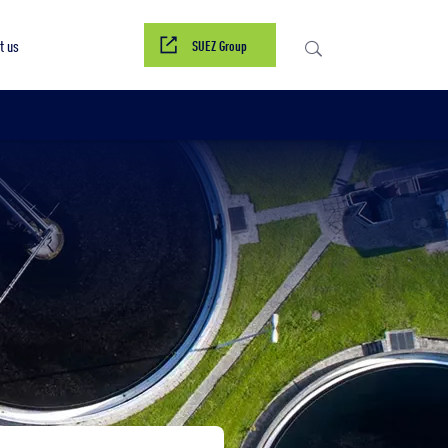
Contact us
t us
SUEZ Group