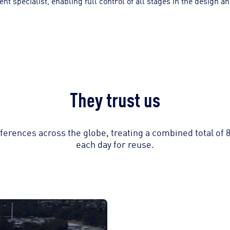
specialist, enabling full control of all stages in the design and
They trust us
erences across the globe, treating a combined total of 
each day for reuse.