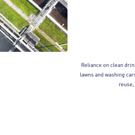
Reliance on clean drin
lawns and washing cars 
reuse,