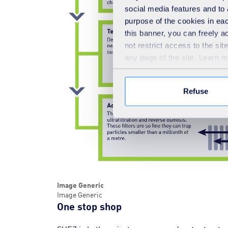
social media features and to 
purpose of the cookies in eac
this banner, you can freely 
not restrict access to the si
any page of the site. Learn 
Refuse
Image Generic
Image Generic
One stop shop