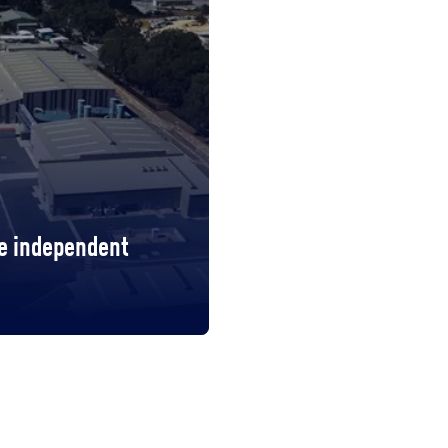
te independent