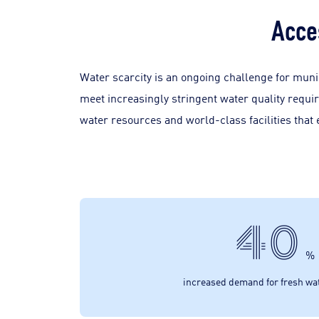
Acce
Water scarcity is an ongoing challenge for munic
meet increasingly stringent water quality requi
water resources and world-class facilities that
40
%
increased demand for fresh wa