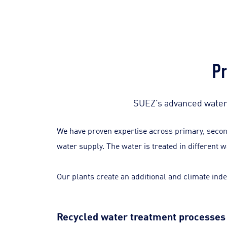
Pr
SUEZ’s advanced water 
We have proven expertise across primary, second
water supply. The water is treated in different 
Our plants create an additional and climate inde
Recycled water treatment processes