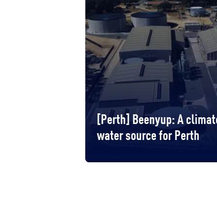
[Perth] Beenyup: A clima
water source for Perth