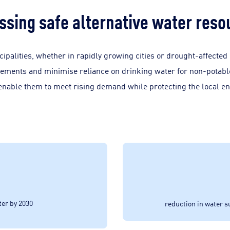
ssing safe alternative water reso
ipalities, whether in rapidly growing cities or drought-affected
rements and minimise reliance on drinking water for non-potable
 enable them to meet rising demand while protecting the local e
ter by 2030
reduction in water 