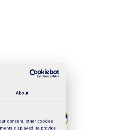
About
your consent, other cookies
ements displayed, to provide