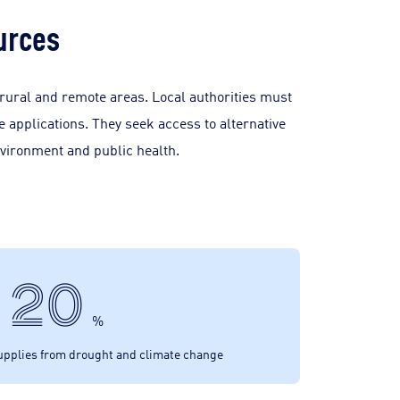
urces
 rural and remote areas. Local authorities must
 applications. They seek access to alternative
nvironment and public health.
20
%
supplies from drought and climate change