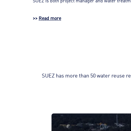
SUEZ is both project manager and water treatment 
>>
Read more
SUEZ has more than 50 water reuse ref