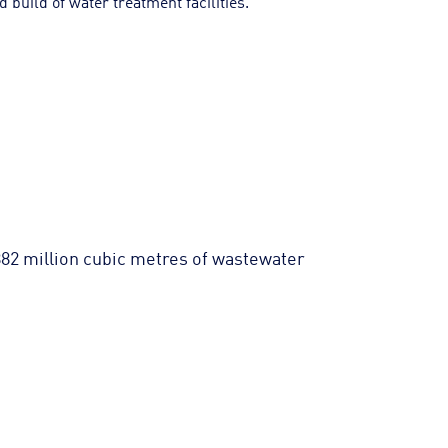
 build of water treatment facilities.
882 million cubic metres of wastewater