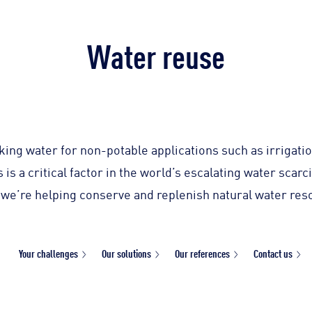
Water reuse
king water for non-potable applications such as irrigati
is a critical factor in the world’s escalating water scar
 we’re helping conserve and replenish natural water res
Your challenges
Our solutions
Our references
Contact us