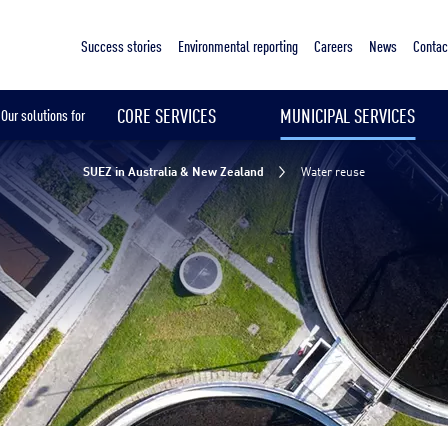
Sustainable & Smart Cities
Water reuse
Your challenges
Our solutions
Our references
Success stories
Environmental reporting
Careers
News
Contac
CORE SERVICES
MUNICIPAL SERVICES
Our solutions for
SUEZ in Australia & New Zealand
Water reuse