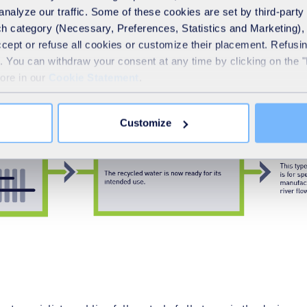
analyze our traffic. Some of these cookies are set by third-party 
h category (Necessary, Preferences, Statistics and Marketing), c
accept or refuse all cookies or customize their placement. Refu
te. You can withdraw your consent at any time by clicking on the 
more in our
Cookie Statement
.
Customize