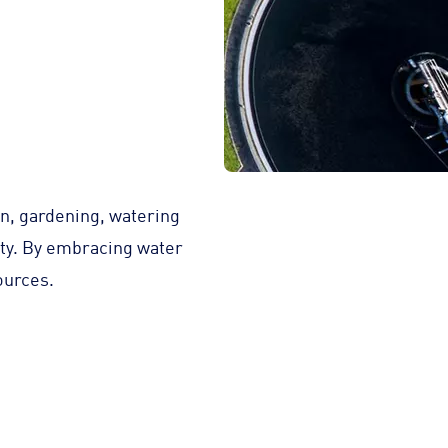
on, gardening, watering
city. By embracing water
ources.