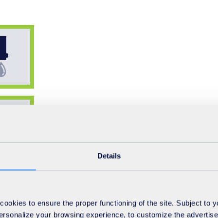
Details
okies to ensure the proper functioning of the site. Subject to 
 personalize your browsing experience, to customize the advertis