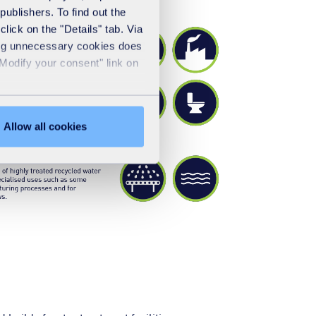
publishers. To find out the
lick on the "Details" tab. Via
sing unnecessary cookies does
"Modify your consent" link on
Allow all cookies