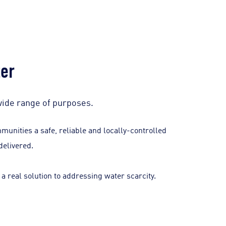
ter
wide range of purposes.
unities a safe, reliable and locally-controlled
delivered.
a real solution to addressing water scarcity.