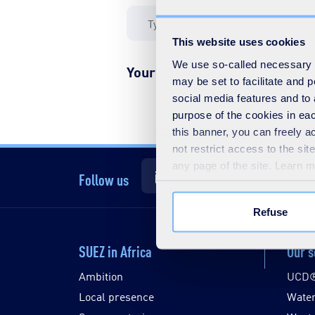
This website uses cookies
We use so-called necessary co
Your filter yielded no results
may be set to facilitate and
social media features and to 
purpose of the cookies in eac
this banner, you can freely 
not restrict access to the si
any page of the site. Learn 
Follow us
Refuse
SUEZ in Africa
Our s
Ambition
UCD
Local presence
Wate