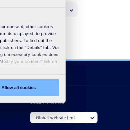
your consent, other cookies
ements displayed, to provide
publishers. To find out the
lick on the "Details" tab. Via
sing unnecessary cookies does
"Modify your consent" link on
Allow all cookies
SUEZ worldwide