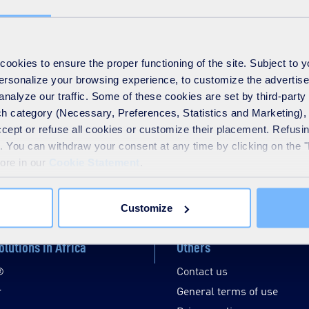
okies to ensure the proper functioning of the site. Subject to 
 personalize your browsing experience, to customize the advertis
analyze our traffic. Some of these cookies are set by third-party 
h category (Necessary, Preferences, Statistics and Marketing), c
accept or refuse all cookies or customize their placement. Refu
te. You can withdraw your consent at any time by clicking on the 
more in our
Cookie Statement
.
Disable / Enable contrasts
Customize
olutions in Africa
Others
®
Contact us
r
General terms of use