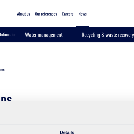
About us
Our references
Careers
News
Water management
Recycling & waste recovery
lutions for
ions
ons
Themes
Year
Details