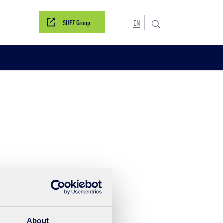
SUEZ Group
EN
s
About