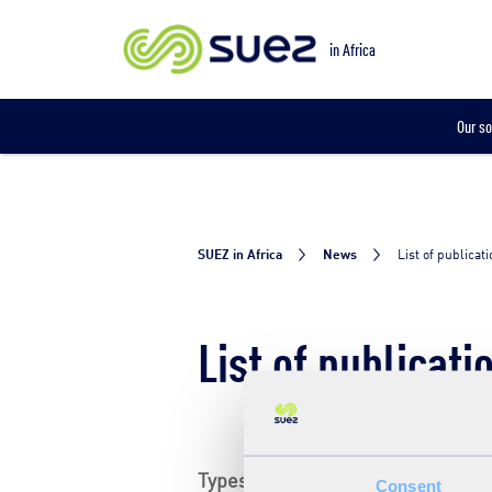
in Africa
Our so
SUEZ in Africa
News
List of publicat
List of publicati
Types
Consent