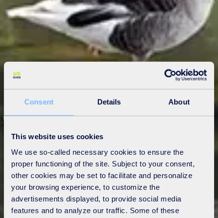
Consent
Details
About
This website uses cookies
We use so-called necessary cookies to ensure the
proper functioning of the site. Subject to your consent,
other cookies may be set to facilitate and personalize
your browsing experience, to customize the
advertisements displayed, to provide social media
features and to analyze our traffic. Some of these