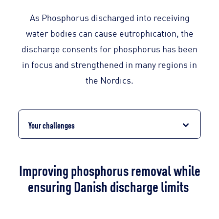
As Phosphorus discharged into receiving
water bodies can cause eutrophication, the
discharge consents for phosphorus has been
in focus and strengthened in many regions in
the Nordics.
Your challenges
Improving phosphorus removal while
ensuring Danish discharge limits