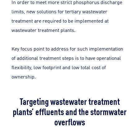
In order to meet more strict phosphorus discharge
limits, new solutions for tertiary wastewater
treatment are required to be implemented at
wastewater treatment plants.
Key focus point to address for such implementation
of additional treatment steps is to have operational
flexibility, low footprint and low total cost of
ownership.
Targeting wastewater treatment
plants’ effluents and the stormwater
overflows