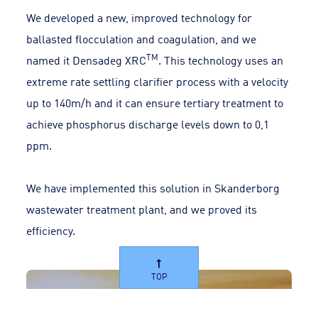
We developed a new, improved technology for
ballasted flocculation and coagulation, and we
TM
named it Densadeg XRC
. This technology uses an
extreme rate settling clarifier process with a velocity
up to 140m/h and it can ensure tertiary treatment to
achieve phosphorus discharge levels down to 0,1
ppm.
We have implemented this solution in Skanderborg
wastewater treatment plant, and we proved its
efficiency.
TOP