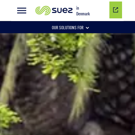
Tertiary phosphorus removal
in
Denmark
OUR SOLUTIONS FOR
WASTEWATER
DRINKING WATER
INDUSTRIAL WATER